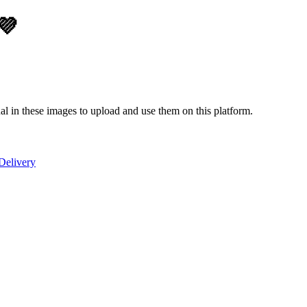
💜
ual in these images to upload and use them on this platform.
Delivery