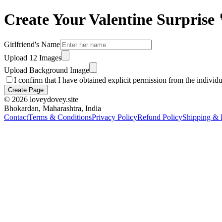
Create Your Valentine Surprise 
Girlfriend's Name
Upload 12 Images
Upload Background Image
I confirm that I have obtained explicit permission from the individ
Create Page
©
2026
loveydovey.site
Bhokardan, Maharashtra, India
Contact
Terms & Conditions
Privacy Policy
Refund Policy
Shipping & 